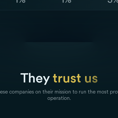
They
trust us
se companies on their mission to run the most pro
operation.