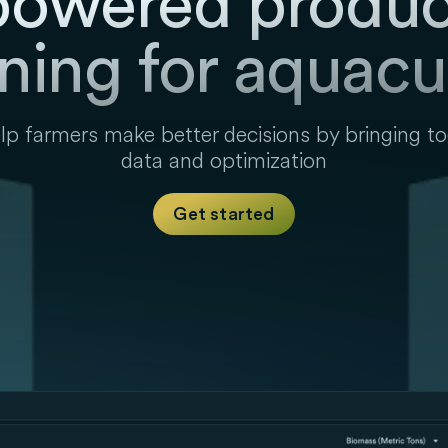
powered produc
ning for aquacu
p farmers make better decisions by bringing t
data and optimization
Get started