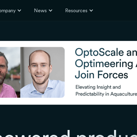
ompany
News
Resources